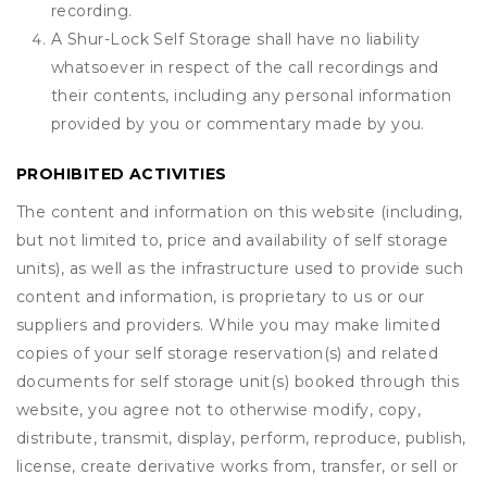
recording.
A Shur-Lock Self Storage shall have no liability
whatsoever in respect of the call recordings and
their contents, including any personal information
provided by you or commentary made by you.
PROHIBITED ACTIVITIES
The content and information on this website (including,
but not limited to, price and availability of self storage
units), as well as the infrastructure used to provide such
content and information, is proprietary to us or our
suppliers and providers. While you may make limited
copies of your self storage reservation(s) and related
documents for self storage unit(s) booked through this
website, you agree not to otherwise modify, copy,
distribute, transmit, display, perform, reproduce, publish,
license, create derivative works from, transfer, or sell or