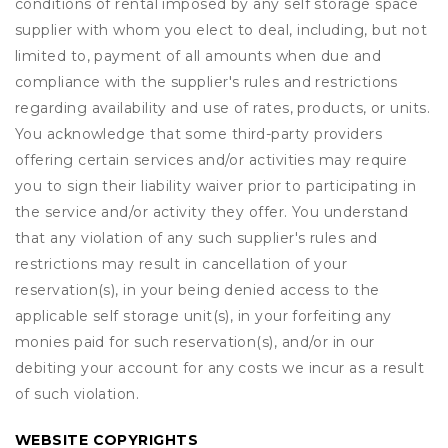
conditions of rental imposed by any self storage space
supplier with whom you elect to deal, including, but not
limited to, payment of all amounts when due and
compliance with the supplier's rules and restrictions
regarding availability and use of rates, products, or units.
You acknowledge that some third-party providers
offering certain services and/or activities may require
you to sign their liability waiver prior to participating in
the service and/or activity they offer. You understand
that any violation of any such supplier's rules and
restrictions may result in cancellation of your
reservation(s), in your being denied access to the
applicable self storage unit(s), in your forfeiting any
monies paid for such reservation(s), and/or in our
debiting your account for any costs we incur as a result
of such violation.
WEBSITE COPYRIGHTS