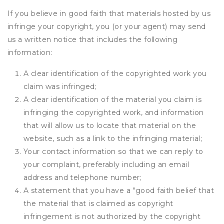
If you believe in good faith that materials hosted by us
infringe your copyright, you (or your agent) may send
us a written notice that includes the following
information:
A clear identification of the copyrighted work you
claim was infringed;
A clear identification of the material you claim is
infringing the copyrighted work, and information
that will allow us to locate that material on the
website, such as a link to the infringing material;
Your contact information so that we can reply to
your complaint, preferably including an email
address and telephone number;
A statement that you have a "good faith belief that
the material that is claimed as copyright
infringement is not authorized by the copyright