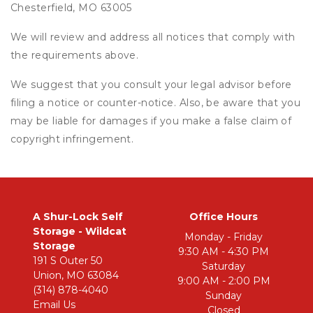
Chesterfield, MO 63005
We will review and address all notices that comply with
the requirements above.
We suggest that you consult your legal advisor before
filing a notice or counter-notice. Also, be aware that you
may be liable for damages if you make a false claim of
copyright infringement.
A Shur-Lock Self 
Office Hours
Storage - Wildcat 
Monday - Friday
Storage
9:30 AM - 4:30 PM
191 S Outer 50
Saturday
Union, MO 63084
9:00 AM - 2:00 PM
(314) 878-4040
Sunday
Email Us
Closed