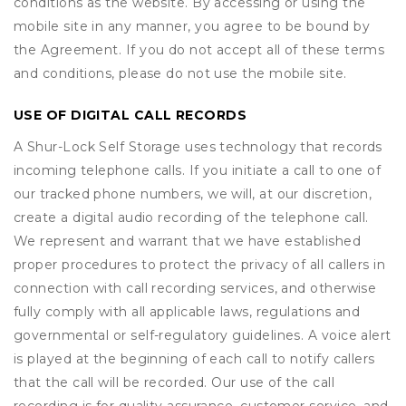
conditions as the website. By accessing or using the
mobile site in any manner, you agree to be bound by
the Agreement. If you do not accept all of these terms
and conditions, please do not use the mobile site.
USE OF DIGITAL CALL RECORDS
A Shur-Lock Self Storage uses technology that records
incoming telephone calls. If you initiate a call to one of
our tracked phone numbers, we will, at our discretion,
create a digital audio recording of the telephone call.
We represent and warrant that we have established
proper procedures to protect the privacy of all callers in
connection with call recording services, and otherwise
fully comply with all applicable laws, regulations and
governmental or self-regulatory guidelines. A voice alert
is played at the beginning of each call to notify callers
that the call will be recorded. Our use of the call