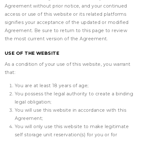
Agreement without prior notice, and your continued
access or use of this website or its related platforms
signifies your acceptance of the updated or modified
Agreement. Be sure to return to this page to review
the most current version of the Agreement.
USE OF THE WEBSITE
As a condition of your use of this website, you warrant
that:
You are at least 18 years of age;
You possess the legal authority to create a binding
legal obligation;
You will use this website in accordance with this
Agreement;
You will only use this website to make legitimate
self storage unit reservation(s) for you or for