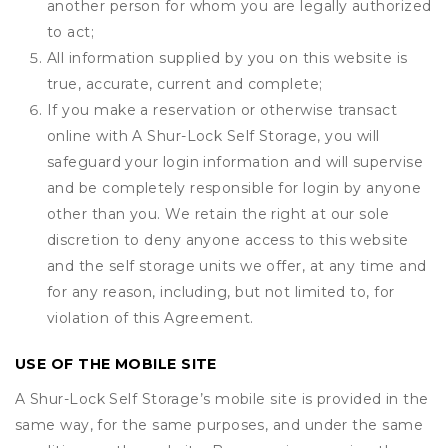
another person for whom you are legally authorized
to act;
All information supplied by you on this website is
true, accurate, current and complete;
If you make a reservation or otherwise transact
online with A Shur-Lock Self Storage, you will
safeguard your login information and will supervise
and be completely responsible for login by anyone
other than you. We retain the right at our sole
discretion to deny anyone access to this website
and the self storage units we offer, at any time and
for any reason, including, but not limited to, for
violation of this Agreement.
USE OF THE MOBILE SITE
A Shur-Lock Self Storage’s mobile site is provided in the
same way, for the same purposes, and under the same