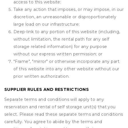
access to this website;
Take any action that imposes, or may impose, in our
discretion, an unreasonable or disproportionately
large load on our infrastructure;
Deep-link to any portion of this website (including,
without limitation, the rental path for any self
storage related information) for any purpose
without our express written permission; or
"Frame", "mirror" or otherwise incorporate any part
of this website into any other website without our
prior written authorization.
SUPPLIER RULES AND RESTRICTIONS
Separate terms and conditions will apply to any
reservation and rental of self storage unit(s) that you
select. Please read these separate terms and conditions
carefully. You agree to abide by the terms and