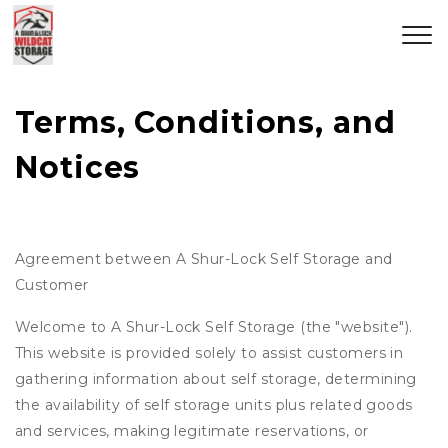
Terms, Conditions, and 
Notices
Agreement between A Shur-Lock Self Storage and
Customer
Welcome to A Shur-Lock Self Storage (the "website").
This website is provided solely to assist customers in
gathering information about self storage, determining
the availability of self storage units plus related goods
and services, making legitimate reservations, or