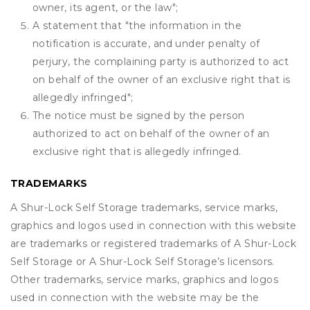
owner, its agent, or the law";
A statement that "the information in the
notification is accurate, and under penalty of
perjury, the complaining party is authorized to act
on behalf of the owner of an exclusive right that is
allegedly infringed";
The notice must be signed by the person
authorized to act on behalf of the owner of an
exclusive right that is allegedly infringed.
TRADEMARKS
A Shur-Lock Self Storage trademarks, service marks,
graphics and logos used in connection with this website
are trademarks or registered trademarks of A Shur-Lock
Self Storage or A Shur-Lock Self Storage’s licensors.
Other trademarks, service marks, graphics and logos
used in connection with the website may be the