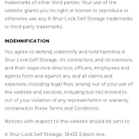
trademarks of other third parties. Your use of the
website grants you no right or license to reproduce or
otherwise use any A Shur-Lock Self Storage trademarks
or third-party trademarks.
INDEMNIFICATION
You agree to defend, indemnify and hold harmless A
Shur-Lock Self Storage, its contractors, and its licensors,
and their respective directors, officers, employees and
agents from and against any and all claims and
expenses, including legal fees, arising out of your use of
the website and services, including but not limited to
out of your violation of any representation or warranty
contained in these Terms and Conditions.
Notices with respect to this website should be sent to:
A Shur-Lock Self Storage, 18433 Edison Ave,