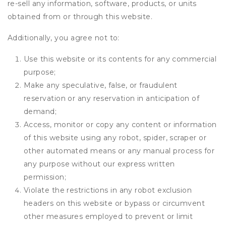
re-sell any information, software, products, or units
obtained from or through this website.
Additionally, you agree not to:
Use this website or its contents for any commercial
purpose;
Make any speculative, false, or fraudulent
reservation or any reservation in anticipation of
demand;
Access, monitor or copy any content or information
of this website using any robot, spider, scraper or
other automated means or any manual process for
any purpose without our express written
permission;
Violate the restrictions in any robot exclusion
headers on this website or bypass or circumvent
other measures employed to prevent or limit