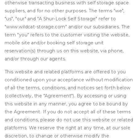
otherwise transacting business with self storage space
suppliers, and for no other purposes. The terms "we",
"us", "our" and "A Shur-Lock Self Storage" refer to
"www.wildcat-storage.com" and/or our subsidiaries. The
term "you" refers to the customer visiting the website,
mobile site and/or booking self storage unit
reservation(s) through us on this website, via phone,
and/or through our agents.
This website and related platforms are offered to you
conditioned upon your acceptance without modification
of all the terms, conditions, and notices set forth below
(collectively, the "Agreement"). By accessing or using
this website in any manner, you agree to be bound by
the Agreement. If you do not accept all of these terms
and conditions, please do not use this website or related
platforms. We reserve the right at any time, at our sole
discretion, to change or otherwise modify the