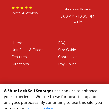
★ ★ ★ ★ ★
Access Hours
Write A Review
5:00 AM - 10:00 PM 
Daily
Home
FAQs
Unit Sizes & Prices
Size Guide
Features
Contact Us
Directions
Pay Online
A Shur-Lock Self Storage
uses cookies to enhance
©
A Shur-Lock Self Storage
Terms
Privacy
All sizes are
your experience. We use these for advertising and
approximate
Some restrictions may apply
Admin
analytics purposes. By continuing to use this site, you
Powered by
agree to our
privacy policy
.