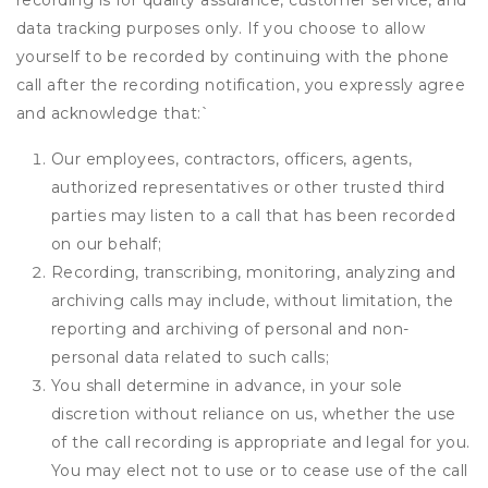
recording is for quality assurance, customer service, and
data tracking purposes only. If you choose to allow
yourself to be recorded by continuing with the phone
call after the recording notification, you expressly agree
and acknowledge that:
`
Our employees, contractors, officers, agents,
authorized representatives or other trusted third
parties may listen to a call that has been recorded
on our behalf;
Recording, transcribing, monitoring, analyzing and
archiving calls may include, without limitation, the
reporting and archiving of personal and non-
personal data related to such calls;
You shall determine in advance, in your sole
discretion without reliance on us, whether the use
of the call recording is appropriate and legal for you.
You may elect not to use or to cease use of the call